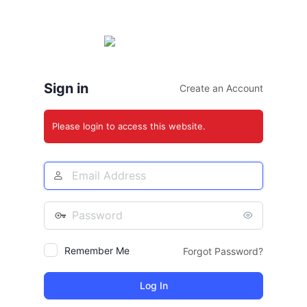
Log
In
Sign in
Create an Account
Please login to access this website.
Email
Address
Password
Remember Me
Forgot Password?