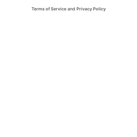
Terms of Service
and
Privacy Policy